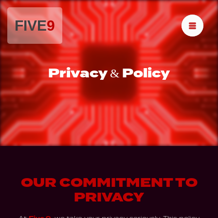
FIVE
9
Privacy & Policy
OUR COMMITMENT TO
PRIVACY