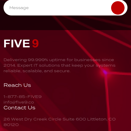
Delivering 99.999% uptime for businesses since
2014. Expert IT solutions that keep your systems
reliable, scalable, and secure.
Reach Us
1-877-85-FIVE9
info@five9.co
Contact Us
26 West Dry Creek Circle
Suite 600
Littleton, CO
80120