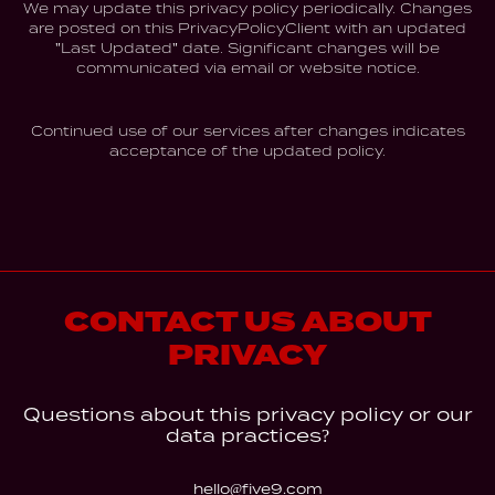
We may update this privacy policy periodically. Changes
are posted on this PrivacyPolicyClient with an updated
"Last Updated" date. Significant changes will be
communicated via email or website notice.
Continued use of our services after changes indicates
acceptance of the updated policy.
CONTACT US ABOUT
PRIVACY
Questions about this privacy policy or our
data practices?
hello@five9.com