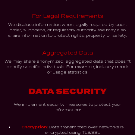
For Legal Requirements
We disclose information when legally required by court
order, subpoena, or regulatory authority. We may also
share information to protect rights, property, or safety.
Aggregated Data
We may share anonymized, aggregated data that doesn't
identify specific individuals. For example, industry trends
or usage statistics.
DATA SECURITY
We implement security measures to protect your
information:
Encryption:
Data transmitted over networks is
encrypted using TLS/SSL