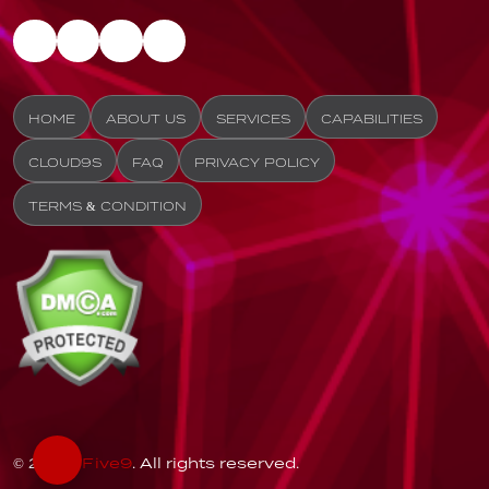
HOME
ABOUT US
SERVICES
CAPABILITIES
CLOUD9S
FAQ
PRIVACY POLICY
TERMS & CONDITION
© 2026
Five9
. All rights reserved.