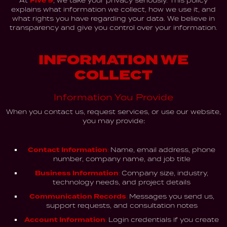
At
Five 9
, we take your privacy seriously. This policy
explains what information we collect, how we use it, and
what rights you have regarding your data. We believe in
transparency and give you control over your information.
INFORMATION WE
COLLECT
Information You Provide
When you contact us, request services, or use our website,
you may provide:
Contact Information:
Name, email address, phone
number, company name, and job title
Business Information:
Company size, industry,
technology needs, and project details
Communication Records:
Messages you send us,
support requests, and consultation notes
Account Information:
Login credentials if you create