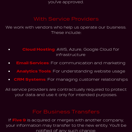
you've approved.
With Service Providers
We work with vendors who help us operate our business.
These include:
Cloud Hosting:
AWS, Azure, Google Cloud for
infrastructure
Email Services:
For communication and marketing
Analytics Tools:
For understanding website usage
CRM Systems:
For managing customer relationships
All service providers are contractually required to protect
your data and use it only for intended purposes.
For Business Transfers
If
Five 9
is acquired or merges with another company,
your information may transfer to the new entity. You'll be
notified of any such change.