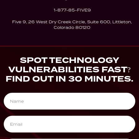
1-877-85-FIVE9
Five 9, 26 West Dry Creek Circle, Suite 600, Littleton,
Colorado 80120
SPOT TECHNOLOGY
VULNERABILITIES FAST?
FIND OUT IN 30 MINUTES.