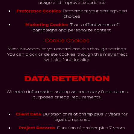
usage and improve experience
Preference Cookies:
Remember your settings and
choices
Marketing Cookies:
Track effectiveness of
campaigns and personalize content
Cookie Choices
Most browsers let you control cookies through settings.
You can block or delete cookies, though this may affect
website functionality.
DATA RETENTION
We retain information as long as necessary for business
purposes or legal requirements:
Client Data:
Duration of relationship plus 7 years for
legal compliance
Project Records:
Duration of project plus 7 years