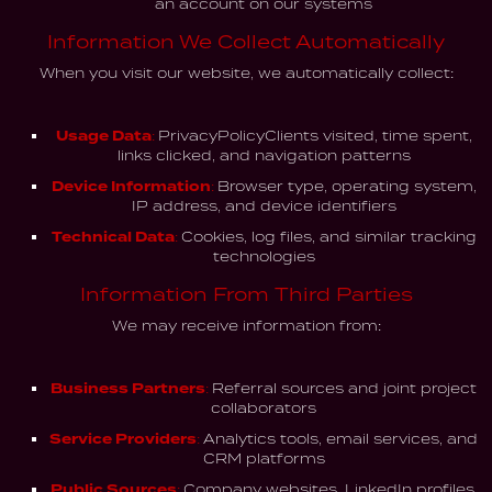
an account on our systems
Information We Collect Automatically
When you visit our website, we automatically collect:
Usage Data:
PrivacyPolicyClients visited, time spent,
links clicked, and navigation patterns
Device Information:
Browser type, operating system,
IP address, and device identifiers
Technical Data:
Cookies, log files, and similar tracking
technologies
Information From Third Parties
We may receive information from:
Business Partners:
Referral sources and joint project
collaborators
Service Providers:
Analytics tools, email services, and
CRM platforms
Public Sources:
Company websites, LinkedIn profiles,