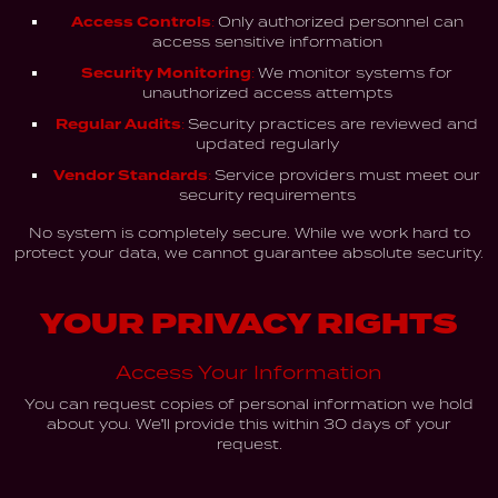
Access Controls:
Only authorized personnel can
access sensitive information
Security Monitoring:
We monitor systems for
unauthorized access attempts
Regular Audits:
Security practices are reviewed and
updated regularly
Vendor Standards:
Service providers must meet our
security requirements
No system is completely secure. While we work hard to
protect your data, we cannot guarantee absolute security.
YOUR PRIVACY RIGHTS
Access Your Information
You can request copies of personal information we hold
about you. We'll provide this within 30 days of your
request.