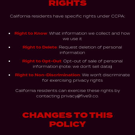
RIGHTS
California residents have specific rights under CCPA:
Right to Know:
What information we collect and how
we use it
Right to Delete:
Request deletion of personal
information
Right to Opt-Out:
Opt-out of sale of personal
information (note: we don't sell data)
Right to Non-Discrimination:
We won't discriminate
for exercising privacy rights
California residents can exercise these rights by
contacting
privacy@five9.co.
CHANGES TO THIS
POLICY