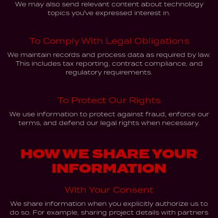
We may also send relevant content about technology
topics you've expressed interest in.
To Comply With Legal Obligations
We maintain records and process data as required by law.
This includes tax reporting, contract compliance, and
regulatory requirements.
To Protect Our Rights
We use information to protect against fraud, enforce our
terms, and defend our legal rights when necessary.
HOW WE SHARE YOUR
INFORMATION
With Your Consent
We share information when you explicitly authorize us to
do so. For example, sharing project details with partners