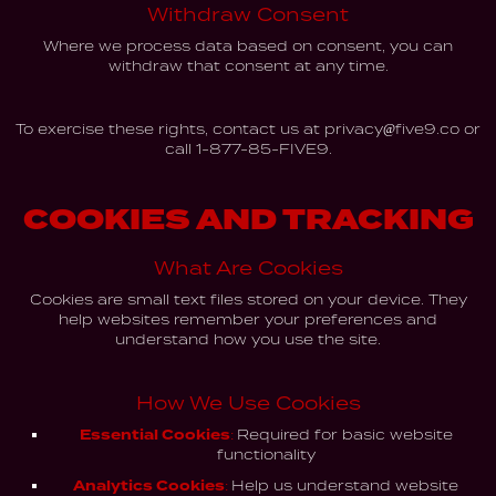
Withdraw Consent
Where we process data based on consent, you can
withdraw that consent at any time.
To exercise these rights, contact us at
privacy@five9.co
or
call
1-877-85-FIVE9.
COOKIES AND TRACKING
What Are Cookies
Cookies are small text files stored on your device. They
help websites remember your preferences and
understand how you use the site.
How We Use Cookies
Essential Cookies:
Required for basic website
functionality
Analytics Cookies:
Help us understand website