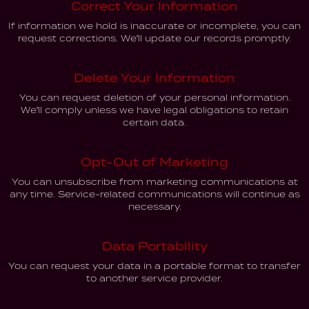
Correct Your Information
If information we hold is inaccurate or incomplete, you can
request corrections. We'll update our records promptly.
Delete Your Information
You can request deletion of your personal information.
We'll comply unless we have legal obligations to retain
certain data.
Opt-Out of Marketing
You can unsubscribe from marketing communications at
any time. Service-related communications will continue as
necessary.
Data Portability
You can request your data in a portable format to transfer
to another service provider.