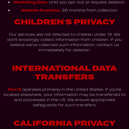
Marketing Data:
Until you opt-out or request deletion
Website Analytics:
26 months from collection
CHILDREN'S PRIVACY
Our services are not directed to children under 13. We
don't knowingly collect information from children. If you
believe we've collected such information, contact us
immediately for deletion.
INTERNATIONAL DATA
TRANSFERS
Five 9
operates primarily in the United States. If you're
located elsewhere, your information may be transferred to
and processed in the US. We ensure appropriate
safeguards for such transfers.
CALIFORNIA PRIVACY