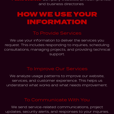
and business directories
HOW WE USE YOUR
INFORMATION
To Provide Services
We use your information to deliver the services you
request. This includes responding to inquiries, scheduling
consultations, managing projects, and providing technical
support.
To Improve Our Services
We analyze usage patterns to improve our website,
services, and customer experience. This helps us
understand what works and what needs improvement.
To Communicate With You
We send service-related communications, project
updates, security alerts, and responses to your inquiries.