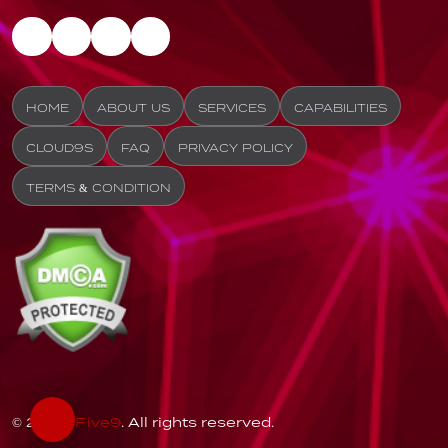
HOME
ABOUT US
SERVICES
CAPABILITIES
CLOUD9S
FAQ
PRIVACY POLICY
TERMS & CONDITION
© 2026
Five9
. All rights reserved.