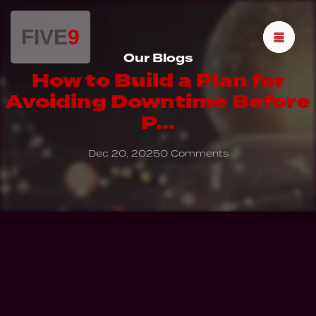
FIVE
9
Our Blogs
How to Build a Plan for
Avoiding Downtime Before
P...
Dec 20, 2025
0 Comments