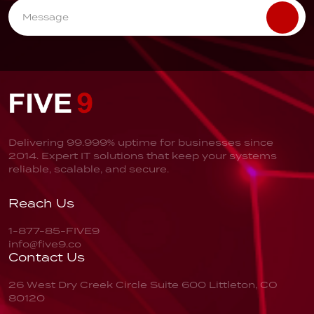
Delivering 99.999% uptime for businesses since
2014. Expert IT solutions that keep your systems
reliable, scalable, and secure.
Reach Us
1-877-85-FIVE9
info@five9.co
Contact Us
26 West Dry Creek Circle
Suite 600
Littleton, CO
80120