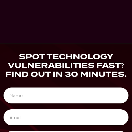
Blog
Blog Heading Comes Here...
Lorem Ipsum dummy text comes here,
Ipsum dummy text comes here...
Dec 20, 2025
0 
SPOT TECHNOLOGY
VULNERABILITIES FAST?
FIND OUT IN 30 MINUTES.