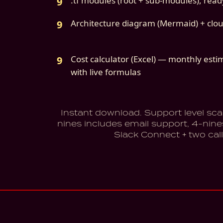
.tf modules (root + sub-modules), ready 
Architecture diagram (Mermaid) + clo
Cost calculator (Excel) — monthly esti
with live formulas
Instant download. Support level sca
nines includes email support, 4-nine
Slack Connect + two call