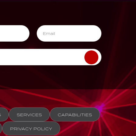
S
SERVICES
CAPABILITIES
PRIVACY POLICY