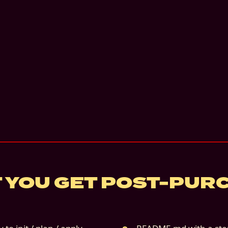
 YOU GET POST-PUR