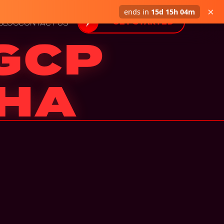
×
ends in
15d 15h 04m
GET STARTED
BLOG
CONTACT US
 GCP
 HA