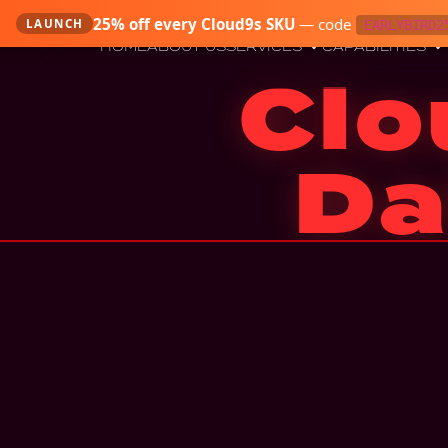
25
% off every Cloud9s SKU
—
code
LAUNCH
EARLYBIRD2
HOME
ABOUT US
SERVICES
CAPABILITIES
Clo
Da
Four-nines database tier on GCP — Cloud Spanne
through a regiona
BUY — $799
Instant download · 7-day refund · Email + archi