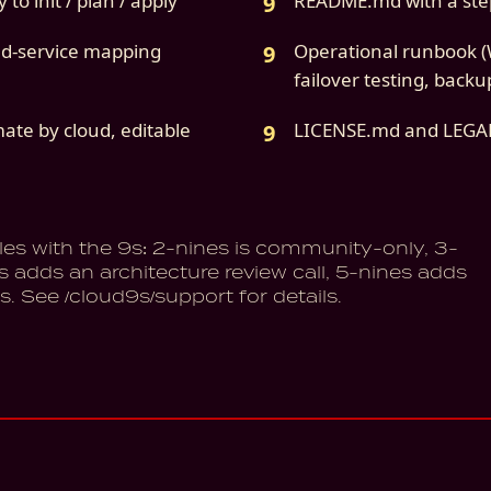
to init / plan / apply
README.md with a ste
ud-service mapping
Operational runbook (W
failover testing, backu
mate by cloud, editable
LICENSE.md and LEG
les with the 9s: 2-nines is community-only, 3-
s adds an architecture review call, 5-nines adds
s. See /cloud9s/support for details.