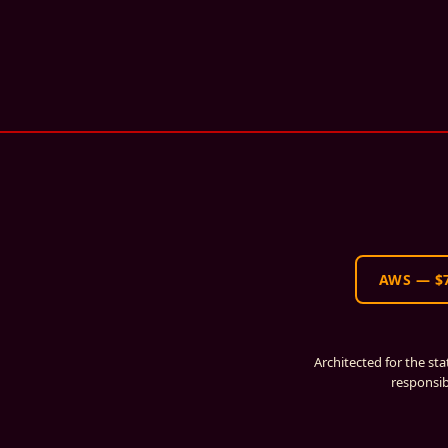
AWS
—
$
Architected for the st
responsib