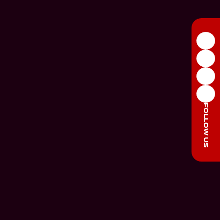
FOLLOW US