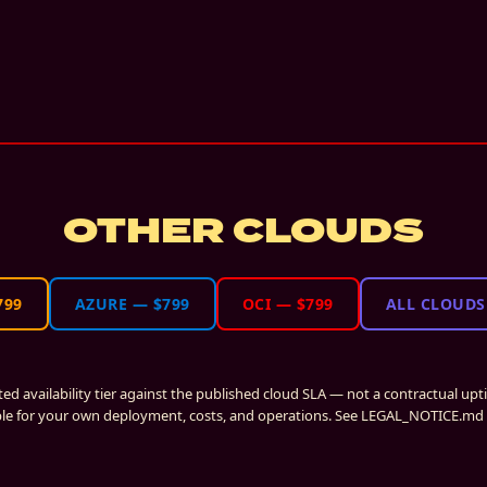
OTHER CLOUDS
799
AZURE
—
$799
OCI
—
$799
ALL CLOUDS
ated availability tier against the published cloud SLA — not a contractual up
le for your own deployment, costs, and operations. See LEGAL_NOTICE.md i