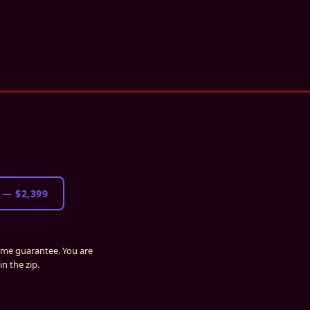
—
$2,399
time guarantee. You are
n the zip.