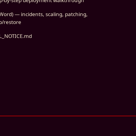
p-by-step deployment walkthrough
ord) — incidents, scaling, patching,
p/restore
AL_NOTICE.md