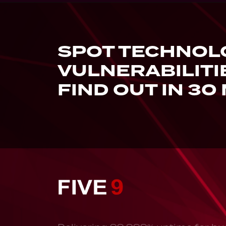
SPOT TECHNOL
VULNERABILITI
FIND OUT IN 30