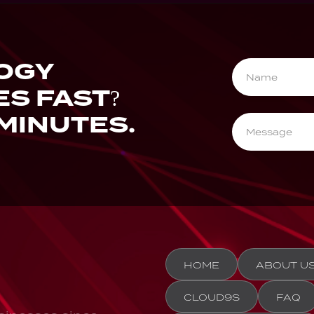
OGY
ES FAST?
 MINUTES.
HOME
ABOUT U
CLOUD9S
FAQ