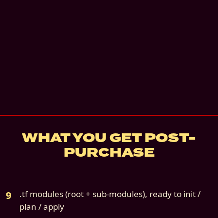
Instant digital download
Email + architecture review
—
Email + a 30-
architecture review call. 60 days.
details
7
-day refund if not deployed
Source file:
cloud9s-scenario-03-aws-only.z
WHAT YOU GET POST-
PURCHASE
.tf modules (root + sub-modules), ready to init /
plan / apply