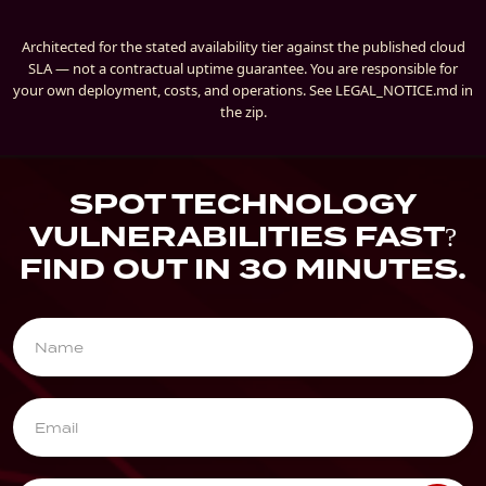
Architected for the stated availability tier against the published cloud
SLA — not a contractual uptime guarantee. You are responsible for
your own deployment, costs, and operations. See LEGAL_NOTICE.md in
the zip.
SPOT TECHNOLOGY
VULNERABILITIES FAST?
FIND OUT IN 30 MINUTES.