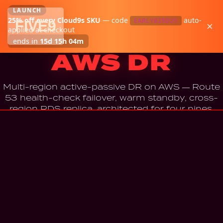
LAUNCH
25
% off every Cloud9s SKU
—
code
auto-
EARLYBIRD25
FIVE
9
×
Cloud9s
·
AWS
applied at checkout
Cloud9s —
ends in
15d 15h 04m
AWS DR
Multi-region active-passive DR on AWS — Route
53 health-check failover, warm standby, cross-
region RDS replica, architected for four nines.
BUY — $799
Instant download · 7-day refund · Email + architecture review