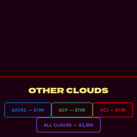
OTHER CLOUDS
AZURE
—
$799
GCP
—
$799
OCI
—
$799
ALL CLOUDS
—
$2,399