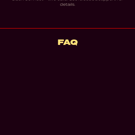
details.
FAQ