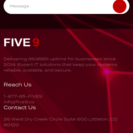
Delivering 99.999% uptime for businesses since
2014. Expert IT solutions that keep your systems
reliable, scalable, and secure.
Reach Us
1-877-85-FIVE9
info@five9.co
Contact Us
26 West Dry Creek Circle
Suite 600
Littleton, CO
80120