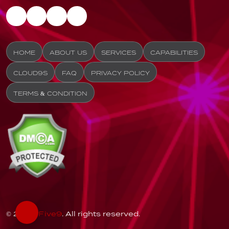
HOME
ABOUT US
SERVICES
CAPABILITIES
CLOUD9S
FAQ
PRIVACY POLICY
TERMS & CONDITION
© 2026
Five9
. All rights reserved.