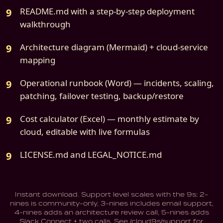
README.md with a step-by-step deployment
walkthrough
Architecture diagram (Mermaid) + cloud-service
mapping
Operational runbook (Word) — incidents, scaling,
patching, failover testing, backup/restore
Cost calculator (Excel) — monthly estimate by
cloud, editable with live formulas
LICENSE.md and LEGAL_NOTICE.md
Instant download. Support level scales with the 9s: 2-
nines is community-only, 3-nines includes email support,
4-nines adds an architecture review call, 5-nines adds
Slack Connect + two calls. See /cloud9s/support for