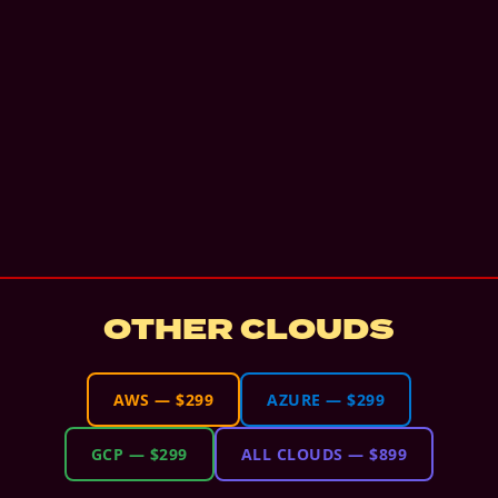
OTHER CLOUDS
AWS
—
$299
AZURE
—
$299
GCP
—
$299
ALL CLOUDS
—
$899