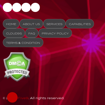
HOME
ABOUT US
SERVICES
CAPABILITIES
CLOUD9S
FAQ
PRIVACY POLICY
TERMS & CONDITION
© 2026
Five9
. All rights reserved.