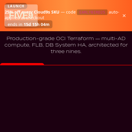
LAUNCH
25
% off every Cloud9s SKU
—
code
auto-
EARLYBIRD25
FIVE
9
×
Cloud9s
·
OCI
applied at checkout
Cloud9s — OCI
ends in
15d 15h 04m
Production-grade OCI Terraform — multi-AD
compute, FLB, DB System HA, architected for
three nines.
BUY — $299
Instant download · 7-day refund · Email support