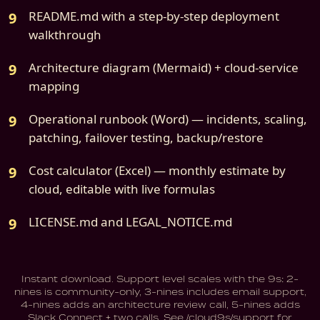
README.md with a step-by-step deployment
walkthrough
Architecture diagram (Mermaid) + cloud-service
mapping
Operational runbook (Word) — incidents, scaling,
patching, failover testing, backup/restore
Cost calculator (Excel) — monthly estimate by
cloud, editable with live formulas
LICENSE.md and LEGAL_NOTICE.md
Instant download. Support level scales with the 9s: 2-
nines is community-only, 3-nines includes email support,
4-nines adds an architecture review call, 5-nines adds
Slack Connect + two calls. See /cloud9s/support for