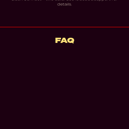
details.
FAQ