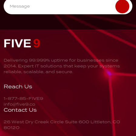
Delivering 99.999% uptime for businesses since
2014. Expert IT solutions that keep your systems
reliable, scalable, and secure.
Reach Us
1-877-85-FIVE9
info@five9.co
Contact Us
26 West Dry Creek Circle
Suite 600
Littleton, CO
80120