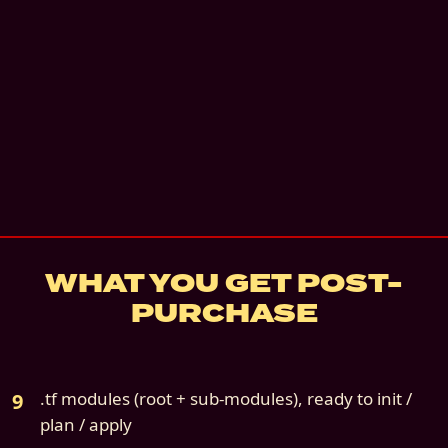
Instant digital download
Email support
—
Email us for 30 days. 3 busin
response.
details
7
-day refund if not deployed
Source file:
cloud9s-scenario-01-oci-only.z
WHAT YOU GET POST-
PURCHASE
.tf modules (root + sub-modules), ready to init /
plan / apply