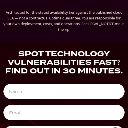
Architected for the stated availability tier against the published cloud
SLA — not a contractual uptime guarantee. You are responsible for
your own deployment, costs, and operations. See LEGAL_NOTICE.md in
the zip.
SPOT TECHNOLOGY
VULNERABILITIES FAST?
FIND OUT IN 30 MINUTES.