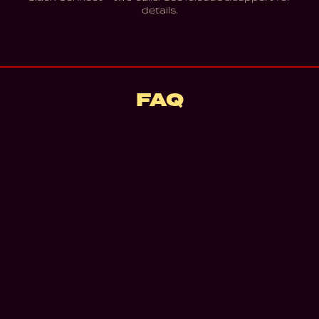
details.
FAQ