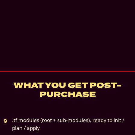
Instant digital download
Community support
—
Docs, GitHub issues, be
details
7
-day refund if not deployed
Source file:
cloud9s-scenario-10-gcp-only.z
WHAT YOU GET POST-
PURCHASE
.tf modules (root + sub-modules), ready to init /
plan / apply