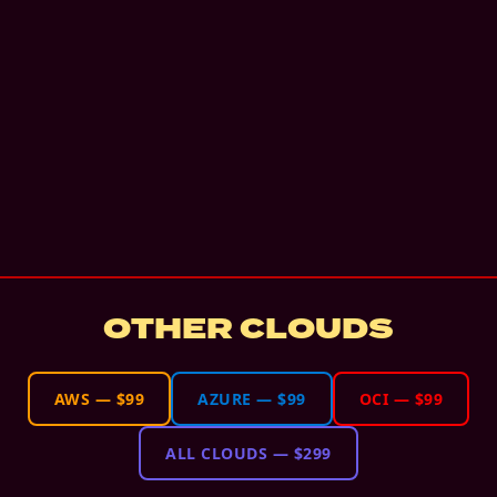
OTHER CLOUDS
AWS
—
$99
AZURE
—
$99
OCI
—
$99
ALL CLOUDS
—
$299