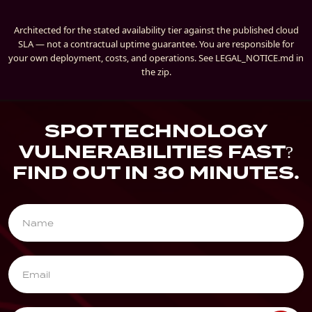
Architected for the stated availability tier against the published cloud
SLA — not a contractual uptime guarantee. You are responsible for
your own deployment, costs, and operations. See LEGAL_NOTICE.md in
the zip.
SPOT TECHNOLOGY
VULNERABILITIES FAST?
FIND OUT IN 30 MINUTES.