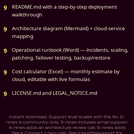
README.md with a step-by-step deployment
walkthrough
Architecture diagram (Mermaid) + cloud-service
mapping
Operational runbook (Word) — incidents, scaling,
patching, failover testing, backup/restore
Cost calculator (Excel) — monthly estimate by
cloud, editable with live formulas
LICENSE.md and LEGAL_NOTICE.md
Instant download. Support level scales with the 9s: 2-
nines is community-only, 3-nines includes email support,
4-nines adds an architecture review call, 5-nines adds
Slack Connect + two calls. See /cloud9s/support for