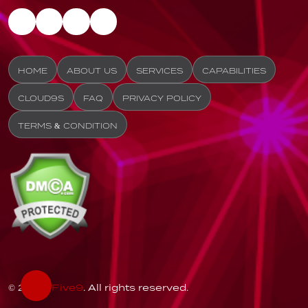
HOME
ABOUT US
SERVICES
CAPABILITIES
CLOUD9S
FAQ
PRIVACY POLICY
TERMS & CONDITION
© 2026
Five9
. All rights reserved.