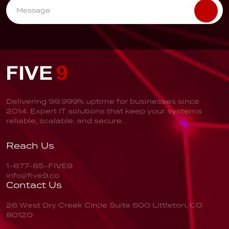
Delivering 99.999% uptime for businesses since
2014. Expert IT solutions that keep your systems
reliable, scalable, and secure.
Reach Us
1-877-85-FIVE9
info@five9.co
Contact Us
26 West Dry Creek Circle
Suite 600
Littleton, CO
80120