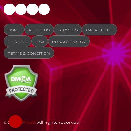
HOME
ABOUT US
SERVICES
CAPABILITIES
CLOUD9S
FAQ
PRIVACY POLICY
TERMS & CONDITION
© 2026
Five9
. All rights reserved.