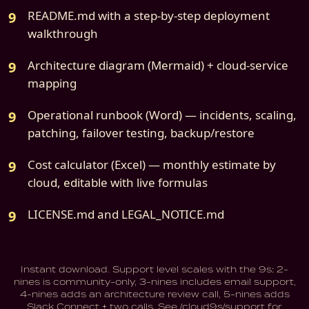
README.md with a step-by-step deployment
walkthrough
Architecture diagram (Mermaid) + cloud-service
mapping
Operational runbook (Word) — incidents, scaling,
patching, failover testing, backup/restore
Cost calculator (Excel) — monthly estimate by
cloud, editable with live formulas
LICENSE.md and LEGAL_NOTICE.md
Instant download. Support level scales with the 9s: 2-
nines is community-only, 3-nines includes email support,
4-nines adds an architecture review call, 5-nines adds
Slack Connect + two calls. See /cloud9s/support for