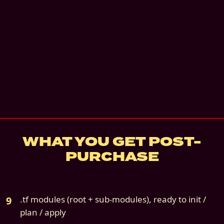
Instant digital download
Priority + Slack Connect
—
Slack Connect cha
two 60-minute calls. 90 days.
details
7
-day refund if not deployed
Source file:
cloud9s-scenario-07-gcp-only.z
WHAT YOU GET POST-
PURCHASE
.tf modules (root + sub-modules), ready to init /
plan / apply