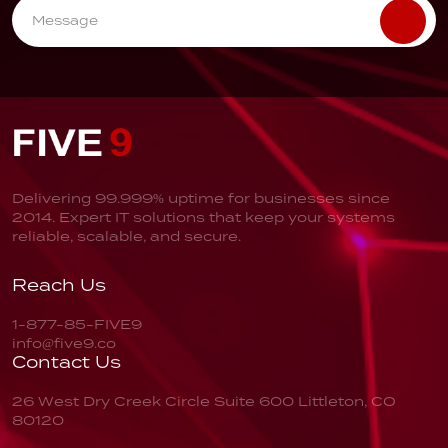
Delivering 99.999% uptime for businesses since
2014. Expert IT solutions that keep your systems
reliable, scalable, and secure.
Reach Us
1-877-85-FIVE9
info@five9.co
Contact Us
26 West Dry Creek Circle
Suite 600
Littleton, CO
80120