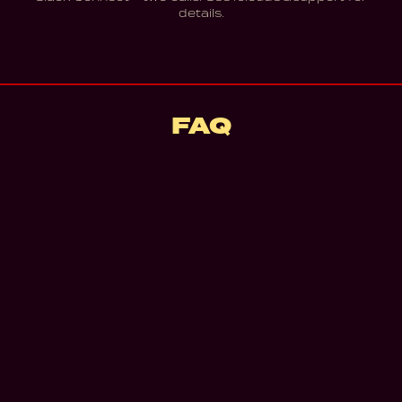
details.
FAQ