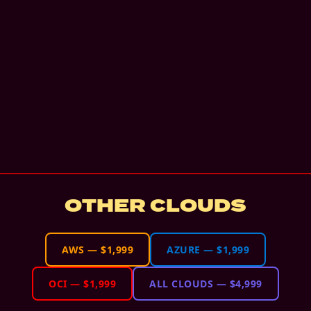
OTHER CLOUDS
AWS
—
$1,999
AZURE
—
$1,999
OCI
—
$1,999
ALL CLOUDS
—
$4,999