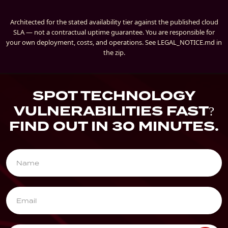
Architected for the stated availability tier against the published cloud
SLA — not a contractual uptime guarantee. You are responsible for
your own deployment, costs, and operations. See LEGAL_NOTICE.md in
the zip.
SPOT TECHNOLOGY
VULNERABILITIES FAST?
FIND OUT IN 30 MINUTES.