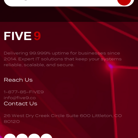
Delivering 99.999% uptime for businesses since
2014. Expert IT solutions that keep your systems
reliable, scalable, and secure.
Reach Us
1-877-85-FIVE9
info@five9.co
Contact Us
26 West Dry Creek Circle
Suite 600
Littleton, CO
80120