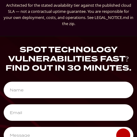
Architected for the stated availability tier against the published cloud
SLA — not a contractual uptime guarantee. You are responsible for
your own deployment, costs, and operations. See LEGAL_NOTICE.md in
the zip.
SPOT TECHNOLOGY
VULNERABILITIES FAST?
FIND OUT IN 30 MINUTES.