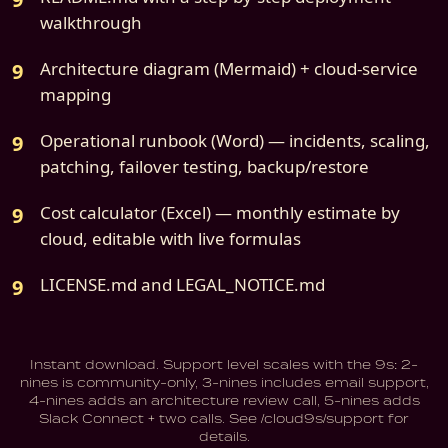
walkthrough
Architecture diagram (Mermaid) + cloud-service
mapping
Operational runbook (Word) — incidents, scaling,
patching, failover testing, backup/restore
Cost calculator (Excel) — monthly estimate by
cloud, editable with live formulas
LICENSE.md and LEGAL_NOTICE.md
Instant download. Support level scales with the 9s: 2-
nines is community-only, 3-nines includes email support,
4-nines adds an architecture review call, 5-nines adds
Slack Connect + two calls. See /cloud9s/support for
details.