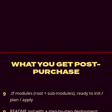
Instant digital download
Email + architecture review
—
Email + a 30-
architecture review call. 60 days.
details
7
-day refund if not deployed
Source file:
cloud9s-scenario-05-azure-only
WHAT YOU GET POST-
PURCHASE
.tf modules (root + sub-modules), ready to init /
plan / apply
README.md with a step-by-step deployment