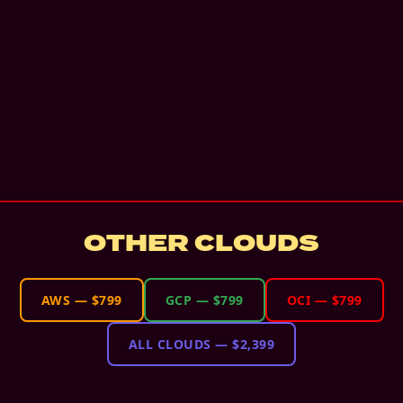
OTHER CLOUDS
AWS
—
$799
GCP
—
$799
OCI
—
$799
ALL CLOUDS
—
$2,399