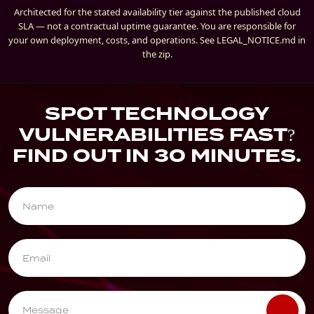
Architected for the stated availability tier against the published cloud
SLA — not a contractual uptime guarantee. You are responsible for
your own deployment, costs, and operations. See LEGAL_NOTICE.md in
the zip.
SPOT TECHNOLOGY
VULNERABILITIES FAST?
FIND OUT IN 30 MINUTES.