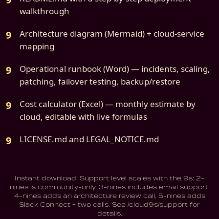
walkthrough
Architecture diagram (Mermaid) + cloud-service
mapping
Operational runbook (Word) — incidents, scaling,
patching, failover testing, backup/restore
Cost calculator (Excel) — monthly estimate by
cloud, editable with live formulas
LICENSE.md and LEGAL_NOTICE.md
Instant download. Support level scales with the 9s: 2-
nines is community-only, 3-nines includes email support,
4-nines adds an architecture review call, 5-nines adds
Slack Connect + two calls. See /cloud9s/support for
details.