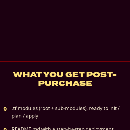
Instant digital download
Email + architecture review
—
Email + a 30-
architecture review call. 60 days.
details
7
-day refund if not deployed
Source file:
cloud9s-scenario-05-oci-only.z
WHAT YOU GET POST-
PURCHASE
.tf modules (root + sub-modules), ready to init /
plan / apply
README.md with a step-by-step deployment