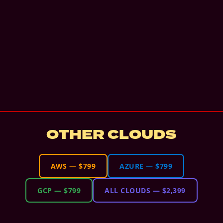
OTHER CLOUDS
AWS
—
$799
AZURE
—
$799
GCP
—
$799
ALL CLOUDS
—
$2,399