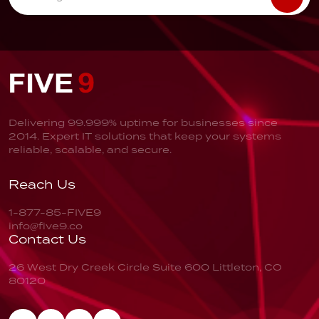
Delivering 99.999% uptime for businesses since
2014. Expert IT solutions that keep your systems
reliable, scalable, and secure.
Reach Us
1-877-85-FIVE9
info@five9.co
Contact Us
26 West Dry Creek Circle
Suite 600
Littleton, CO
80120